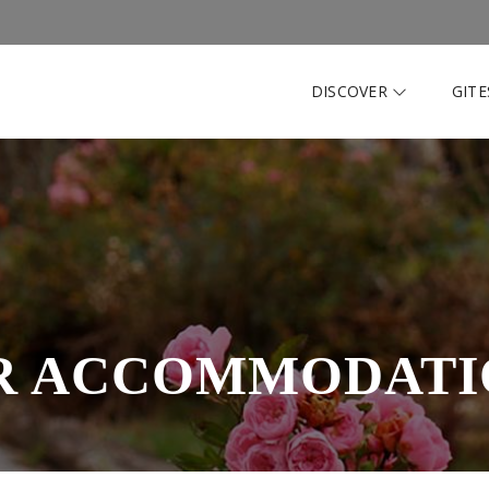
DISCOVER
GIT
R ACCOMMODATI