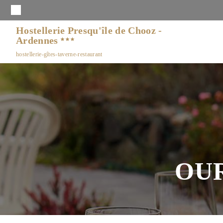
Hostellerie Presqu'île de Chooz -
Ardennes
hostellerie-gîtes-taverne-restaurant
OU