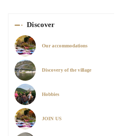
Discover
Our accommodations
Discovery of the village
Hobbies
JOIN US