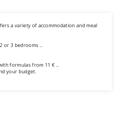
ffers a variety of accommodation and meal
2 or 3 bedrooms ...
ith formulas from 11 € ...
and your budget.