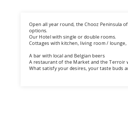
Open all year round, the Chooz Peninsula o
options.
Our Hotel with single or double rooms.
Cottages with kitchen, living room / lounge, 
A bar with local and Belgian beers
A restaurant of the Market and the Terroir w
What satisfy your desires, your taste buds 