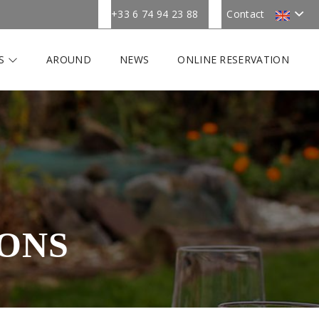
+33 6 74 94 23 88
Contact
ES
AROUND
NEWS
ONLINE RESERVATION
ONS