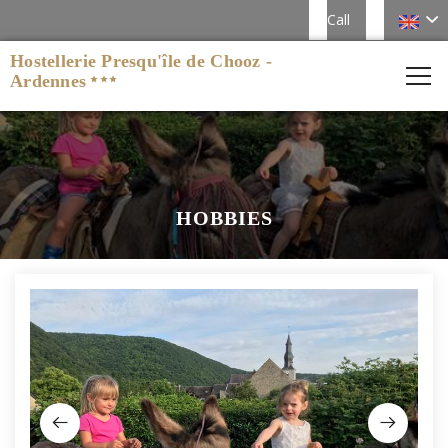
Call
Hostellerie Presqu'île de Chooz -
Ardennes
HOBBIES