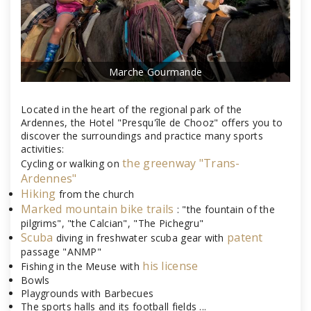
Marche Gourmande
Located in the heart of the regional park of the
Ardennes, the Hotel "Presqu'île de Chooz" offers you to
discover the surroundings and practice many sports
activities:
the greenway "Trans-
Cycling or walking on
Ardennes"
Hiking
from the church
Marked mountain bike trails
: "the fountain of the
pilgrims", "the Calcian", "The Pichegru"
Scuba
patent
diving in freshwater scuba gear with
passage "ANMP"
his license
Fishing in the Meuse with
Bowls
Playgrounds with Barbecues
The sports halls and its football fields ...